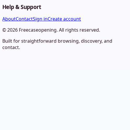
Help & Support
About
Contact
Sign in
Create account
©
2026
Freecaseopening
. All rights reserved.
Built for straightforward browsing, discovery, and
contact.