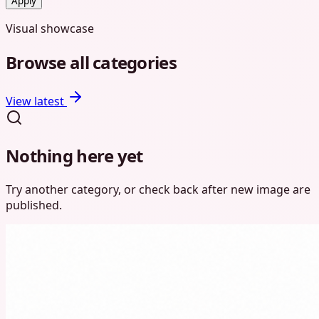
Apply
Visual showcase
Browse
all categories
View latest
Nothing here yet
Try another category, or check back after new
image
are
published.