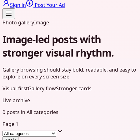
Sign in
Post Your Ad
Photo gallery
Image
Image-led posts with
stronger visual rhythm.
Gallery browsing should stay bold, readable, and easy to
explore on every screen size.
Visual-first
Gallery flow
Stronger cards
Live archive
0
posts
in
All categories
Page
1