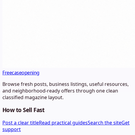
Freecaseopening
Browse fresh posts, business listings, useful resources,
and neighborhood-ready offers through one clean
classified magazine layout.
How to Sell Fast
Post a clear title
Read practical guides
Search the site
Get
support