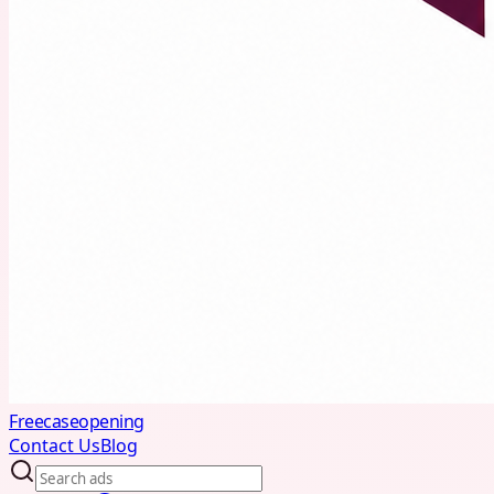
Freecaseopening
Contact Us
Blog